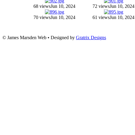
68 views
Jun 10, 2024
72 views
Jun 10, 2024
70 views
Jun 10, 2024
61 views
Jun 10, 2024
© James Marsden Web • Designed by
Gratrix Designs