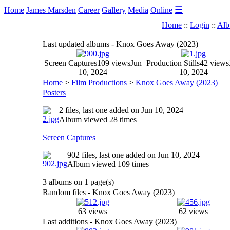
☰
Home
James Marsden
Career
Gallery
Media
Online
Home
::
Login
::
Alb
Last updated albums - Knox Goes Away (2023)
Screen Captures
109 views
Jun
Production Stills
42 views
10, 2024
10, 2024
Home
>
Film Productions
>
Knox Goes Away (2023)
Posters
2 files, last one added on Jun 10, 2024
Album viewed 28 times
Screen Captures
902 files, last one added on Jun 10, 2024
Album viewed 109 times
3 albums on 1 page(s)
Random files - Knox Goes Away (2023)
63 views
62 views
Last additions - Knox Goes Away (2023)