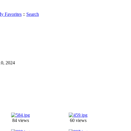
y Favorites
::
Search
 10, 2024
84 views
60 views