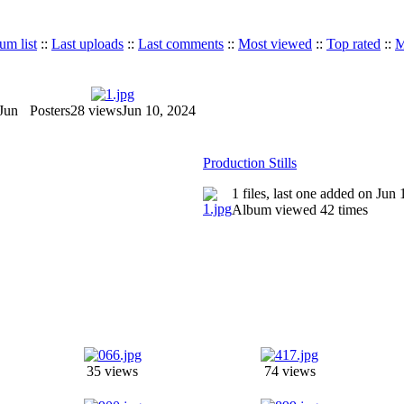
um list
::
Last uploads
::
Last comments
::
Most viewed
::
Top rated
::
M
Jun
Posters
28 views
Jun 10, 2024
Production Stills
1 files, last one added on Jun
Album viewed 42 times
35 views
74 views