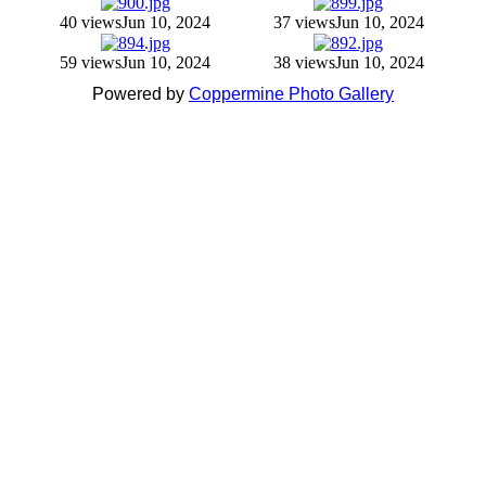
40 views
Jun 10, 2024
37 views
Jun 10, 2024
59 views
Jun 10, 2024
38 views
Jun 10, 2024
Powered by
Coppermine Photo Gallery