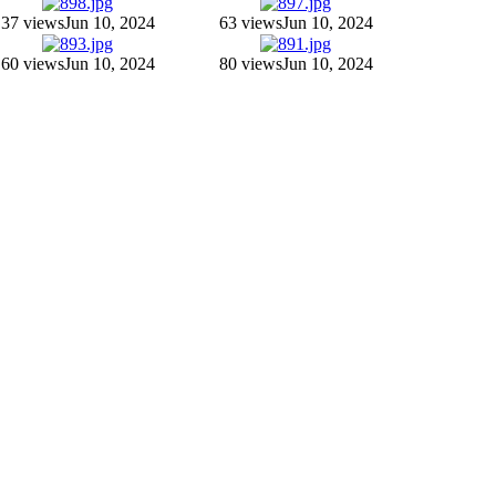
37 views
Jun 10, 2024
63 views
Jun 10, 2024
60 views
Jun 10, 2024
80 views
Jun 10, 2024