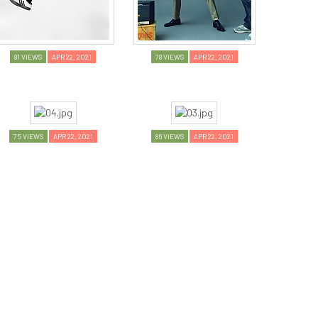
81 VIEWS
APR 22, 2021
78 VIEWS
APR 22, 2021
75 VIEWS
APR 22, 2021
86 VIEWS
APR 22, 2021