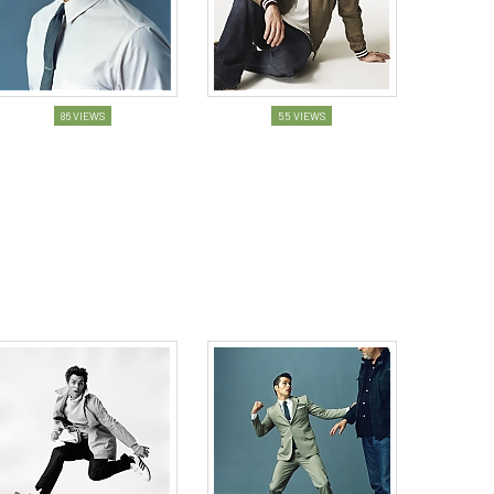
86 VIEWS
55 VIEWS