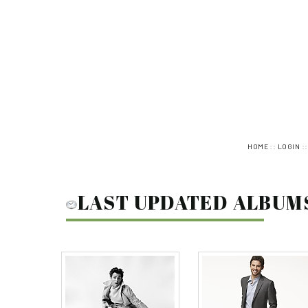
::
:
HOME
LOGIN
LAST UPDATED ALBUM