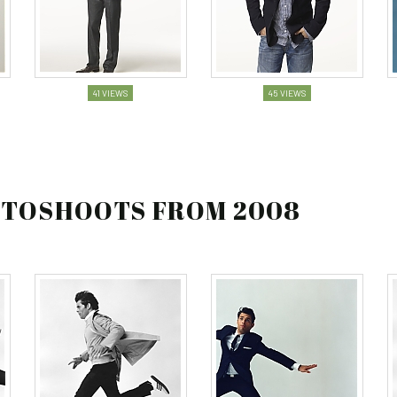
41 VIEWS
45 VIEWS
HOTOSHOOTS FROM 2008