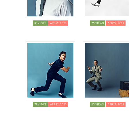
86 VIEWS
APR 22, 2021
75 VIEWS
APR 22, 2021
78 VIEWS
APR 22, 2021
80 VIEWS
APR 22, 2021