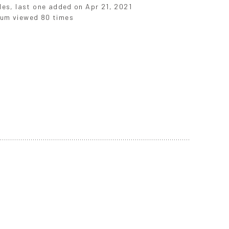
iles, last one added on Apr 21, 2021
um viewed 80 times