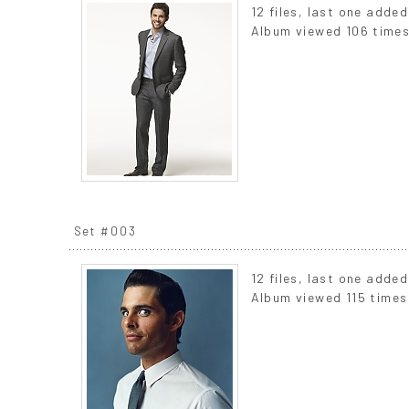
12 files, last one adde
Album viewed 106 time
Set #003
12 files, last one adde
Album viewed 115 times