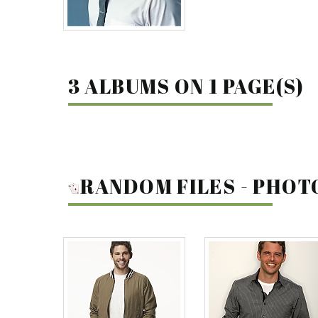
3 ALBUMS ON 1 PAGE(S)
RANDOM FILES - PHO