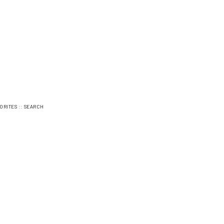
::
ORITES
SEARCH