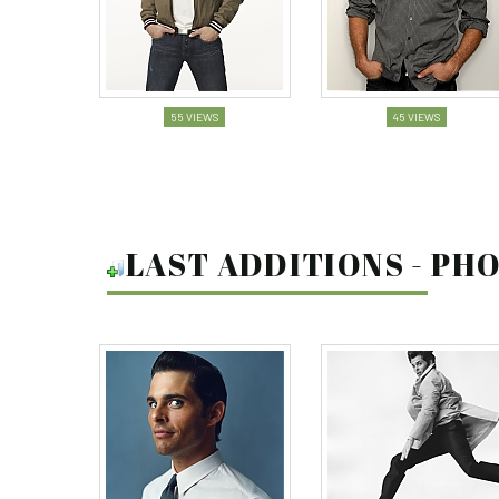
55 VIEWS
45 VIEWS
LAST ADDITIONS - P