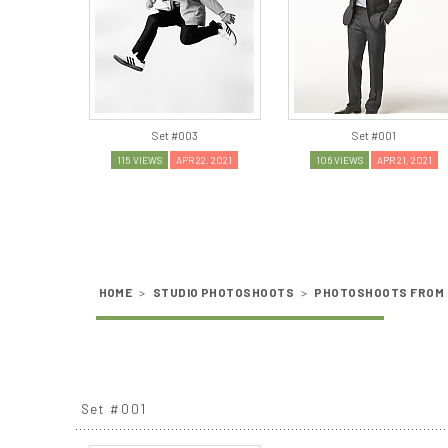
Set #003
Set #001
115 VIEWS
APR 22, 2021
106 VIEWS
APR 21, 2021
HOME
>
STUDIO PHOTOSHOOTS
>
PHOTOSHOOTS FROM 
Set #001