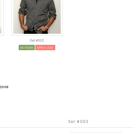
Set #002
80 VIEWS
APR 21, 2021
2008
Set #002