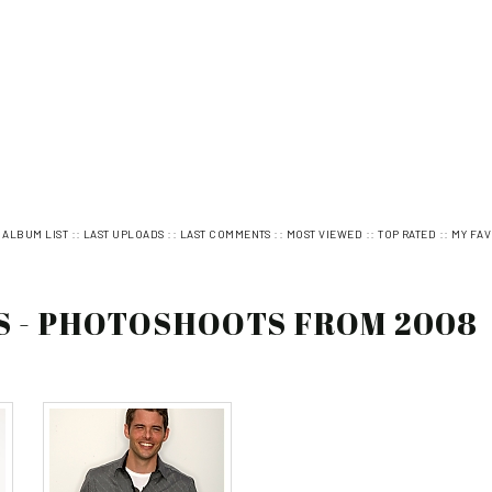
:
::
::
::
::
::
ALBUM LIST
LAST UPLOADS
LAST COMMENTS
MOST VIEWED
TOP RATED
MY FAV
S - PHOTOSHOOTS FROM 2008