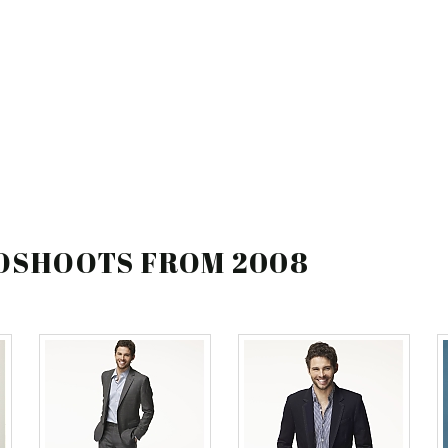
TOSHOOTS FROM 2008