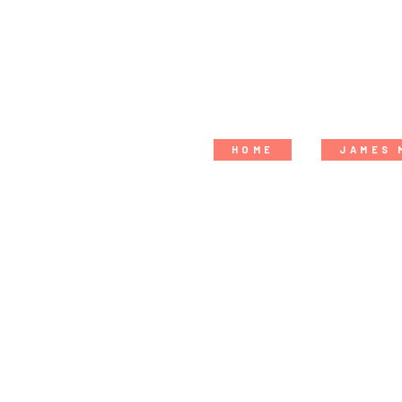
HOME
JAMES 