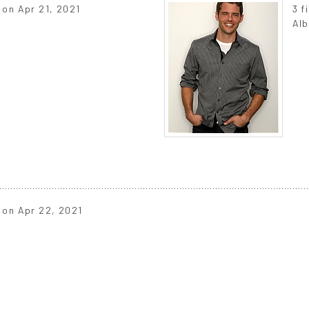
d on Apr 21, 2021
3 f
s
Alb
d on Apr 22, 2021