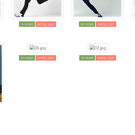
74 VIEWS
APR 22, 2021
80 VIEWS
APR 22, 2021
97 VIEWS
APR 22, 2021
78 VIEWS
APR 22, 2021