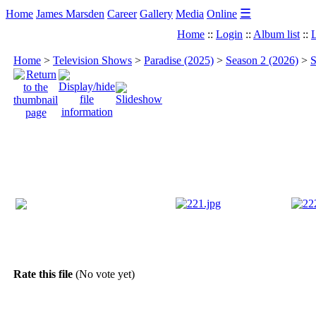
☰
Home
James Marsden
Career
Gallery
Media
Online
Home
::
Login
::
Album list
::
L
Home
>
Television Shows
>
Paradise (2025)
>
Season 2 (2026)
>
S
Rate this file
(No vote yet)