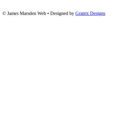
© James Marsden Web • Designed by
Gratrix Designs