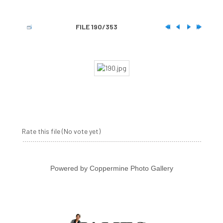
FILE 190/353
Rate this file
(No vote yet)
Powered by
Coppermine Photo Gallery