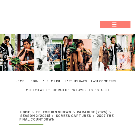
☰
::
::
::
::
::
HOME
LOGIN
ALBUM LIST
LAST UPLOADS
LAST COMMENTS
::
::
::
MOST VIEWED
TOP RATED
MY FAVORITES
SEARCH
HOME
>
TELEVISION SHOWS
>
PARADISE (2025)
>
SEASON 2 (2026)
>
SCREEN CAPTURES
>
2X07 THE
FINAL COUNTDOWN