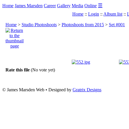
☰
Home
James Marsden
Career
Gallery
Media
Online
Home
::
Login
::
Album list
::
L
Home
>
Studio Photoshoots
>
Photoshoots from 2015
>
Set #001
Rate this file
(No vote yet)
© James Marsden Web • Designed by
Gratrix Designs