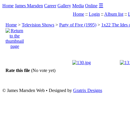
☰
Home
James Marsden
Career
Gallery
Media
Online
Home
::
Login
::
Album list
::
L
Home
>
Television Shows
>
Party of Five (1995)
>
1x22 The Ides 
Rate this file
(No vote yet)
© James Marsden Web • Designed by
Gratrix Designs