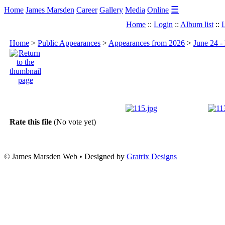
☰
Home
James Marsden
Career
Gallery
Media
Online
Home
::
Login
::
Album list
::
L
Home
>
Public Appearances
>
Appearances from 2026
>
June 24 
Rate this file
(No vote yet)
© James Marsden Web • Designed by
Gratrix Designs