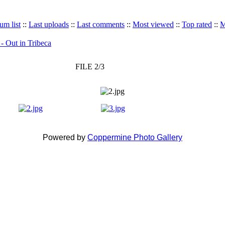
um list
::
Last uploads
::
Last comments
::
Most viewed
::
Top rated
::
M
 - Out in Tribeca
FILE 2/3
Powered by
Coppermine Photo Gallery