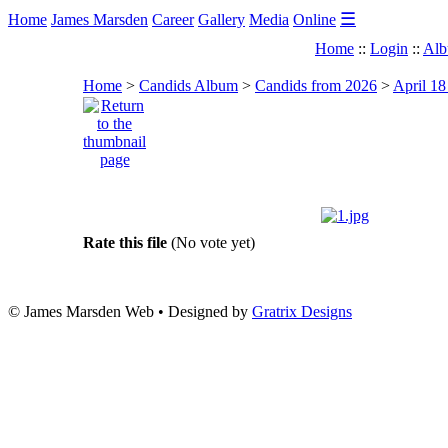
☰
Home
James Marsden
Career
Gallery
Media
Online
Home
::
Login
::
Alb
Home
>
Candids Album
>
Candids from 2026
>
April 18
Rate this file
(No vote yet)
© James Marsden Web • Designed by
Gratrix Designs