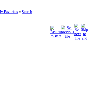
y Favorites
::
Search