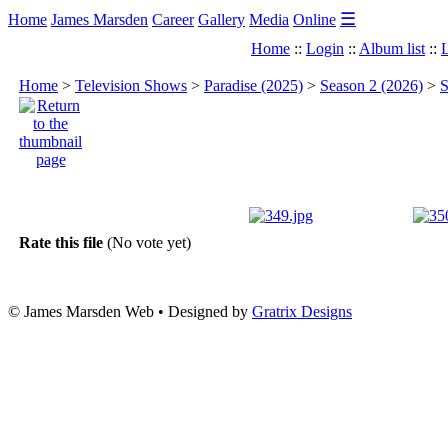
☰
Home
James Marsden
Career
Gallery
Media
Online
Home
::
Login
::
Album list
::
L
Home
>
Television Shows
>
Paradise (2025)
>
Season 2 (2026)
>
S
Rate this file
(No vote yet)
© James Marsden Web • Designed by
Gratrix Designs