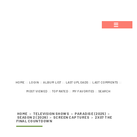
☰
::
::
::
::
::
HOME
LOGIN
ALBUM LIST
LAST UPLOADS
LAST COMMENTS
::
::
::
MOST VIEWED
TOP RATED
MY FAVORITES
SEARCH
HOME
>
TELEVISION SHOWS
>
PARADISE (2025)
>
SEASON 2 (2026)
>
SCREEN CAPTURES
>
2X07 THE
FINAL COUNTDOWN