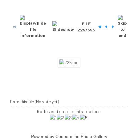
FILE
225/353
Rate this file
(No vote yet)
Rollover to rate this picture
Powered by
Coppermine Photo Gallery