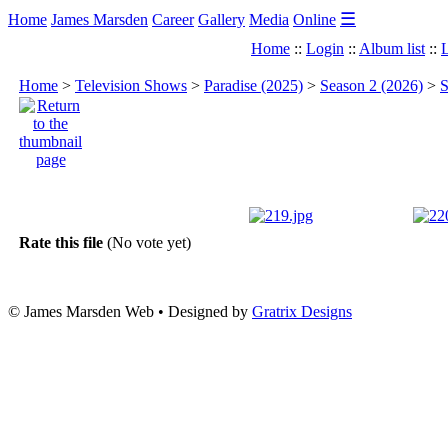
☰
Home
James Marsden
Career
Gallery
Media
Online
Home
::
Login
::
Album list
::
L
Home
>
Television Shows
>
Paradise (2025)
>
Season 2 (2026)
>
S
Rate this file
(No vote yet)
© James Marsden Web • Designed by
Gratrix Designs