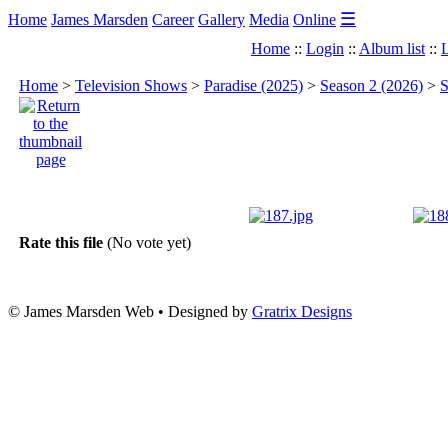
☰
Home
James Marsden
Career
Gallery
Media
Online
Home
::
Login
::
Album list
::
L
Home
>
Television Shows
>
Paradise (2025)
>
Season 2 (2026)
>
S
Rate this file
(No vote yet)
© James Marsden Web • Designed by
Gratrix Designs