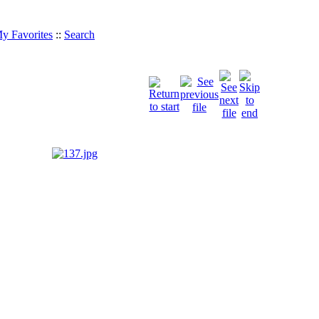
y Favorites
::
Search