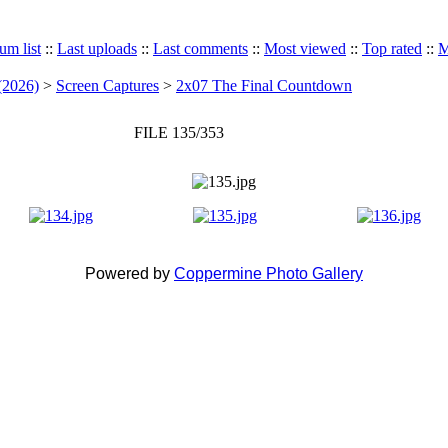
um list
::
Last uploads
::
Last comments
::
Most viewed
::
Top rated
::
M
(2026)
>
Screen Captures
>
2x07 The Final Countdown
FILE 135/353
Powered by
Coppermine Photo Gallery