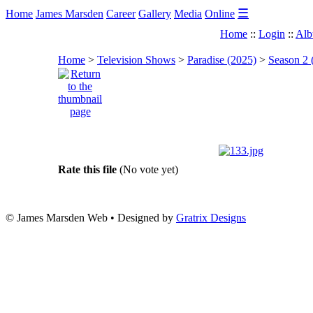
☰
Home
James Marsden
Career
Gallery
Media
Online
Home
::
Login
::
Alb
Home
>
Television Shows
>
Paradise (2025)
>
Season 2 
Rate this file
(No vote yet)
© James Marsden Web • Designed by
Gratrix Designs