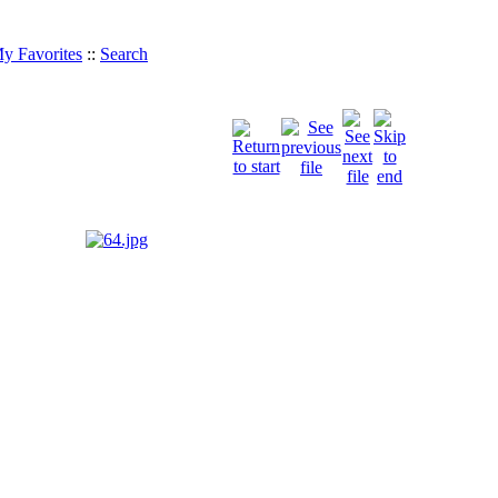
y Favorites
::
Search