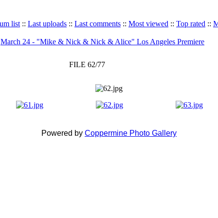
um list
::
Last uploads
::
Last comments
::
Most viewed
::
Top rated
::
M
>
March 24 - "Mike & Nick & Nick & Alice" Los Angeles Premiere
FILE 62/77
Powered by
Coppermine Photo Gallery