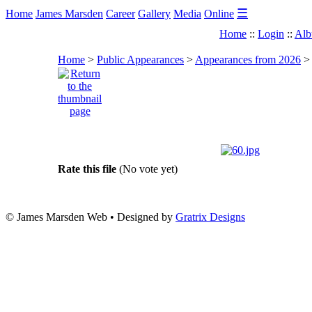
☰
Home
James Marsden
Career
Gallery
Media
Online
Home
::
Login
::
Alb
Home
>
Public Appearances
>
Appearances from 2026
Rate this file
(No vote yet)
© James Marsden Web • Designed by
Gratrix Designs