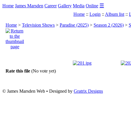
☰
Home
James Marsden
Career
Gallery
Media
Online
Home
::
Login
::
Album list
::
L
Home
>
Television Shows
>
Paradise (2025)
>
Season 2 (2026)
>
S
Rate this file
(No vote yet)
© James Marsden Web • Designed by
Gratrix Designs