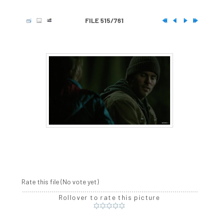
FILE 515/761
Rate this file
(No vote yet)
Rollover to rate this picture