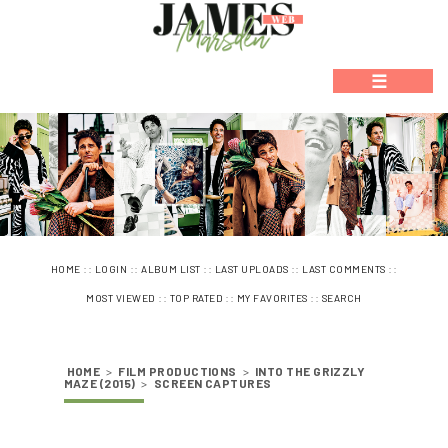
☰
::
::
::
::
::
HOME
LOGIN
ALBUM LIST
LAST UPLOADS
LAST COMMENTS
::
::
::
MOST VIEWED
TOP RATED
MY FAVORITES
SEARCH
HOME
>
FILM PRODUCTIONS
>
INTO THE GRIZZLY
MAZE (2015)
>
SCREEN CAPTURES