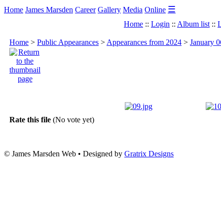
☰
Home
James Marsden
Career
Gallery
Media
Online
Home
::
Login
::
Album list
::
L
Home
>
Public Appearances
>
Appearances from 2024
>
January 0
Rate this file
(No vote yet)
© James Marsden Web • Designed by
Gratrix Designs