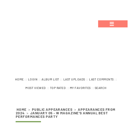
☰
::
::
::
::
::
HOME
LOGIN
ALBUM LIST
LAST UPLOADS
LAST COMMENTS
::
::
::
MOST VIEWED
TOP RATED
MY FAVORITES
SEARCH
HOME
>
PUBLIC APPEARANCES
>
APPEARANCES FROM
2024
>
JANUARY 05 - W MAGAZINE'S ANNUAL BEST
PERFORMANCES PARTY