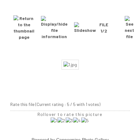
FILE
1/2
Rate this file
(Current rating : 5 / 5 with 1 votes)
Rollover to rate this picture
Powered by
Coppermine Photo Gallery