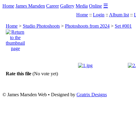
☰
Home
James Marsden
Career
Gallery
Media
Online
Home
::
Login
::
Album list
::
L
Home
>
Studio Photoshoots
>
Photoshoots from 2024
>
Set #001
Rate this file
(No vote yet)
© James Marsden Web • Designed by
Gratrix Designs