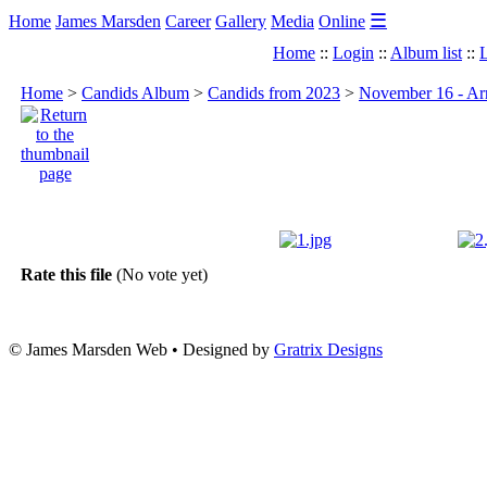
☰
Home
James Marsden
Career
Gallery
Media
Online
Home
::
Login
::
Album list
::
L
Home
>
Candids Album
>
Candids from 2023
>
November 16 - Arr
Rate this file
(No vote yet)
© James Marsden Web • Designed by
Gratrix Designs