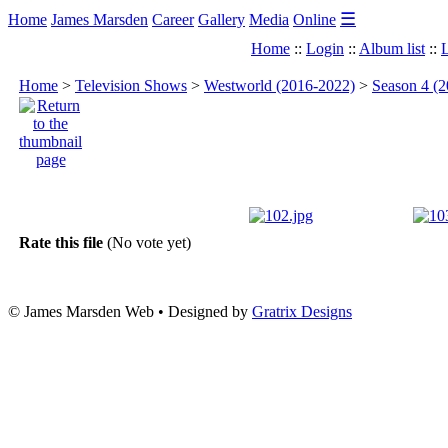
☰
Home
James Marsden
Career
Gallery
Media
Online
Home
::
Login
::
Album list
::
L
Home
>
Television Shows
>
Westworld (2016-2022)
>
Season 4 (2
Rate this file
(No vote yet)
© James Marsden Web • Designed by
Gratrix Designs