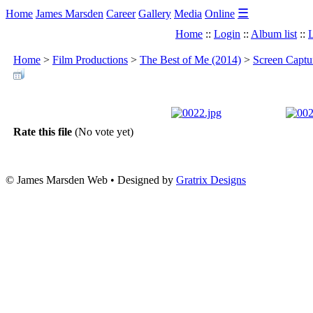
☰
Home
James Marsden
Career
Gallery
Media
Online
Home
::
Login
::
Album list
::
L
Home
>
Film Productions
>
The Best of Me (2014)
>
Screen Captu
Rate this file
(No vote yet)
© James Marsden Web • Designed by
Gratrix Designs