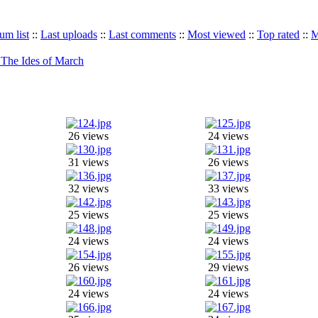
um list
::
Last uploads
::
Last comments
::
Most viewed
::
Top rated
::
M
The Ides of March
26 views
24 views
31 views
26 views
32 views
33 views
25 views
25 views
24 views
24 views
26 views
29 views
24 views
24 views