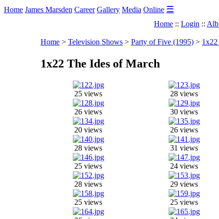
☰
Home
James Marsden
Career
Gallery
Media
Online
Home
::
Login
::
Alb
Home
>
Television Shows
>
Party of Five (1995)
>
1x22 
1x22 The Ides of March
25 views
28 views
26 views
30 views
20 views
26 views
28 views
31 views
25 views
24 views
28 views
29 views
25 views
25 views