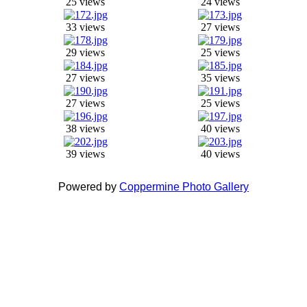
25 views
24 views
33 views
27 views
29 views
25 views
27 views
35 views
27 views
25 views
38 views
40 views
39 views
40 views
Powered by
Coppermine Photo Gallery