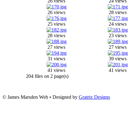
26 views
24 views
26 views
28 views
25 views
24 views
28 views
23 views
27 views
27 views
31 views
39 views
41 views
41 views
204 files on 2 page(s)
© James Marsden Web • Designed by
Gratrix Designs