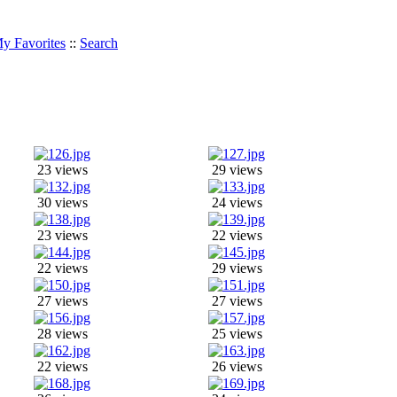
y Favorites
::
Search
23 views
29 views
30 views
24 views
23 views
22 views
22 views
29 views
27 views
27 views
28 views
25 views
22 views
26 views