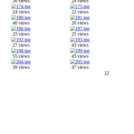
26 views
24 views
24 views
22 views
40 views
26 views
25 views
25 views
27 views
43 views
55 views
45 views
39 views
47 views
1
2