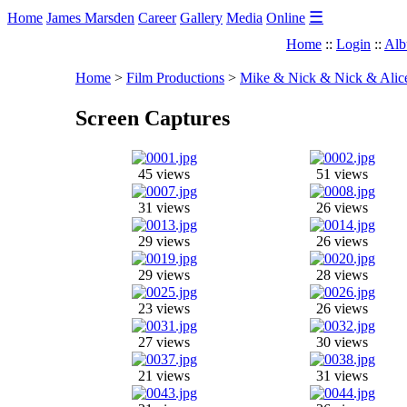
☰
Home
James Marsden
Career
Gallery
Media
Online
Home
::
Login
::
Alb
Home
>
Film Productions
>
Mike & Nick & Nick & Alic
Screen Captures
45 views
51 views
31 views
26 views
29 views
26 views
29 views
28 views
23 views
26 views
27 views
30 views
21 views
31 views