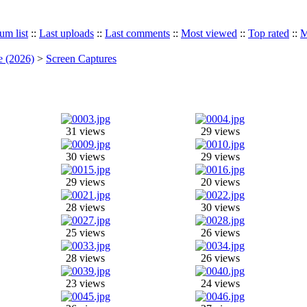
um list
::
Last uploads
::
Last comments
::
Most viewed
::
Top rated
::
M
e (2026)
>
Screen Captures
31 views
29 views
30 views
29 views
29 views
20 views
28 views
30 views
25 views
26 views
28 views
26 views
23 views
24 views