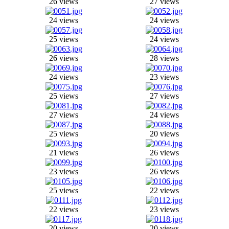
26 views
27 views
24 views
24 views
25 views
24 views
26 views
28 views
24 views
23 views
25 views
27 views
27 views
24 views
25 views
20 views
21 views
26 views
23 views
26 views
25 views
22 views
22 views
23 views
20 views
20 views