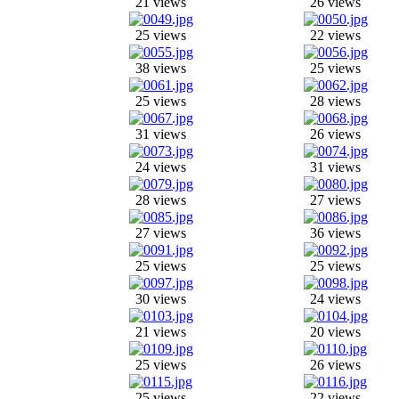
21 views
26 views
25 views
22 views
38 views
25 views
25 views
28 views
31 views
26 views
24 views
31 views
28 views
27 views
27 views
36 views
25 views
25 views
30 views
24 views
21 views
20 views
25 views
26 views
25 views
22 views