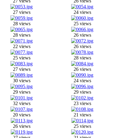
27 views
26 views
27 views
24 views
28 views
25 views
28 views
26 views
22 views
26 views
25 views
28 views
27 views
26 views
30 views
24 views
29 views
29 views
32 views
23 views
20 views
21 views
26 views
25 views
27 views
21 views