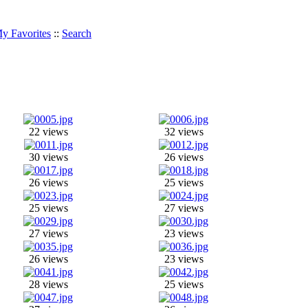
y Favorites
::
Search
22 views
32 views
30 views
26 views
26 views
25 views
25 views
27 views
27 views
23 views
26 views
23 views
28 views
25 views