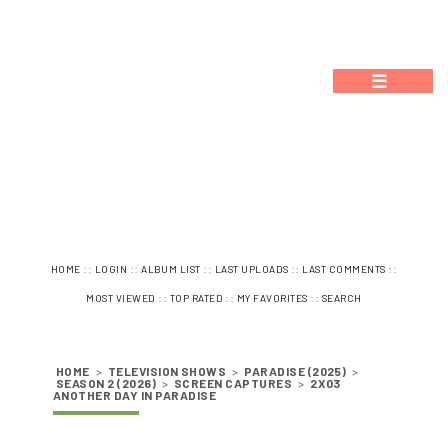
☰
::
::
::
::
::
HOME
LOGIN
ALBUM LIST
LAST UPLOADS
LAST COMMENTS
::
::
::
MOST VIEWED
TOP RATED
MY FAVORITES
SEARCH
HOME
>
TELEVISION SHOWS
>
PARADISE (2025)
>
SEASON 2 (2026)
>
SCREEN CAPTURES
>
2X03
ANOTHER DAY IN PARADISE