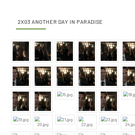
2X03 ANOTHER DAY IN PARADISE