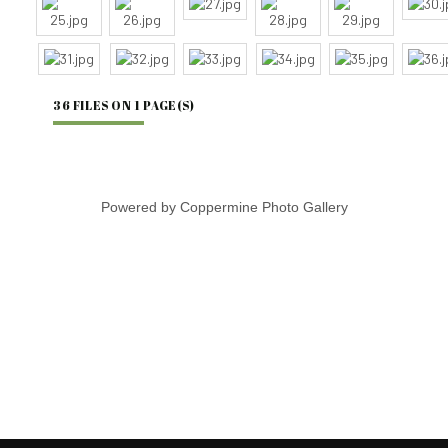
36 FILES ON 1 PAGE(S)
Powered by
Coppermine Photo Gallery