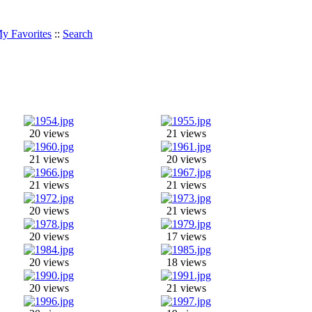
y Favorites
::
Search
20 views
21 views
21 views
20 views
21 views
21 views
20 views
21 views
20 views
17 views
20 views
18 views
20 views
21 views