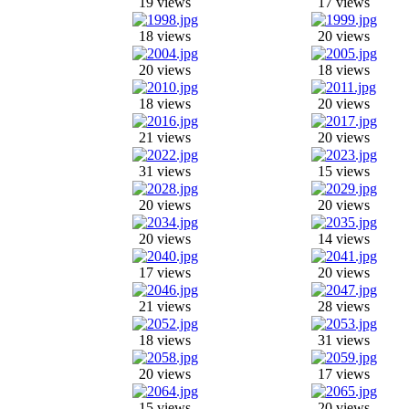
19 views
17 views
18 views
20 views
20 views
18 views
18 views
20 views
21 views
20 views
31 views
15 views
20 views
20 views
20 views
14 views
17 views
20 views
21 views
28 views
18 views
31 views
20 views
17 views
15 views
20 views