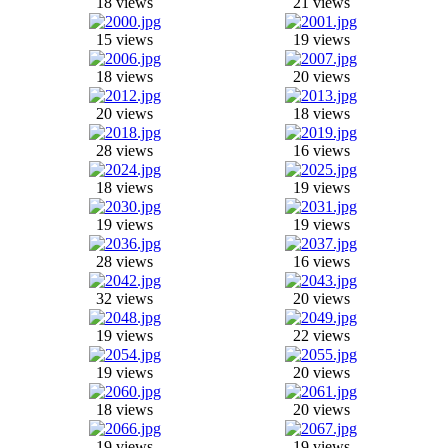
18 views
21 views
15 views
19 views
18 views
20 views
20 views
18 views
28 views
16 views
18 views
19 views
19 views
19 views
28 views
16 views
32 views
20 views
19 views
22 views
19 views
20 views
18 views
20 views
19 views
19 views