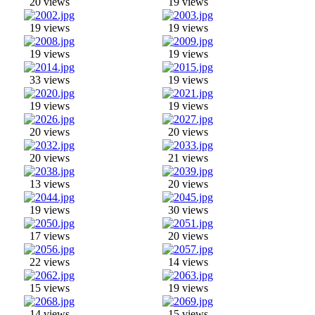
20 views
19 views
19 views
19 views
19 views
19 views
33 views
19 views
19 views
19 views
20 views
20 views
20 views
21 views
13 views
20 views
19 views
30 views
17 views
20 views
22 views
14 views
15 views
19 views
14 views
15 views