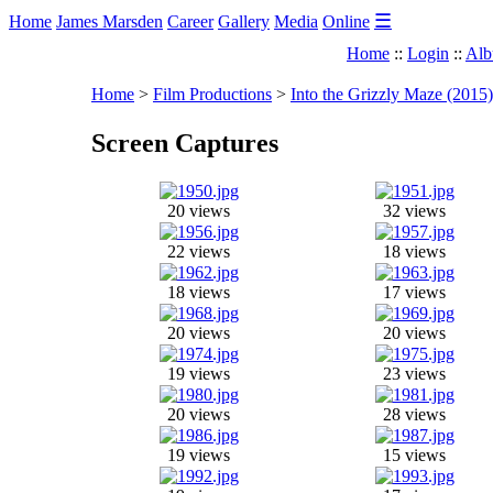
☰
Home
James Marsden
Career
Gallery
Media
Online
Home
::
Login
::
Alb
Home
>
Film Productions
>
Into the Grizzly Maze (2015)
Screen Captures
20 views
32 views
22 views
18 views
18 views
17 views
20 views
20 views
19 views
23 views
20 views
28 views
19 views
15 views