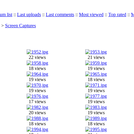
um list
::
Last uploads
::
Last comments
::
Most viewed
::
Top rated
::
M
>
Screen Captures
22 views
21 views
18 views
19 views
19 views
18 views
19 views
19 views
17 views
19 views
20 views
19 views
18 views
18 views