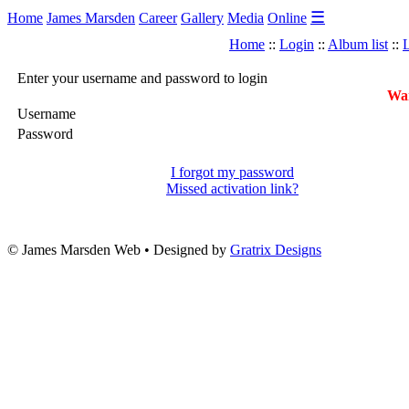
☰
Home
James Marsden
Career
Gallery
Media
Online
Home
::
Login
::
Album list
::
L
Enter your username and password to login
War
Username
Password
I forgot my password
Missed activation link?
© James Marsden Web • Designed by
Gratrix Designs