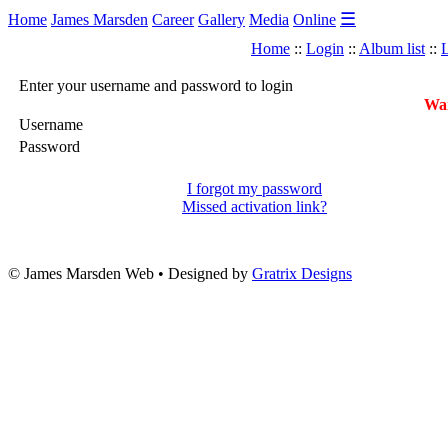
☰
Home
James Marsden
Career
Gallery
Media
Online
Home
::
Login
::
Album list
::
L
Enter your username and password to login
War
Username
Password
I forgot my password
Missed activation link?
© James Marsden Web • Designed by
Gratrix Designs