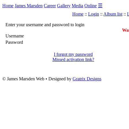
☰
Home
James Marsden
Career
Gallery
Media
Online
Home
::
Login
::
Album list
::
L
Enter your username and password to login
War
Username
Password
I forgot my password
Missed activation link?
© James Marsden Web • Designed by
Gratrix Designs