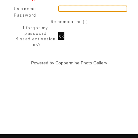
Username
Password
Remember me
I forgot my
password
OK
Missed activation
link?
Powered by
Coppermine Photo Gallery