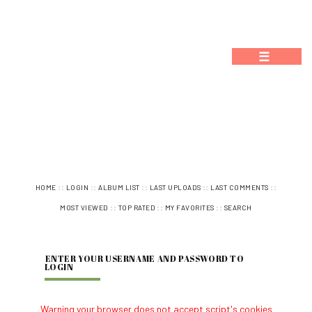
☰
::
::
::
::
::
HOME
LOGIN
ALBUM LIST
LAST UPLOADS
LAST COMMENTS
::
::
::
MOST VIEWED
TOP RATED
MY FAVORITES
SEARCH
ENTER YOUR USERNAME AND PASSWORD TO
LOGIN
Warning your browser does not accept script's cookies