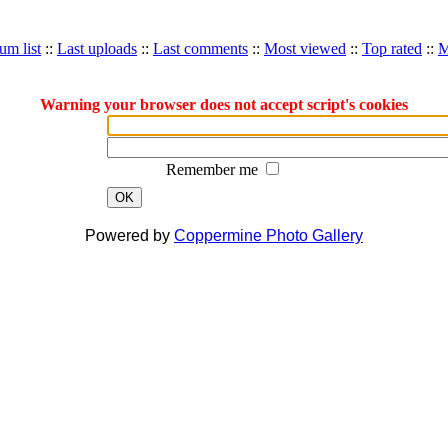
um list
::
Last uploads
::
Last comments
::
Most viewed
::
Top rated
::
M
Warning your browser does not accept script's cookies
Remember me
OK
Powered by
Coppermine Photo Gallery