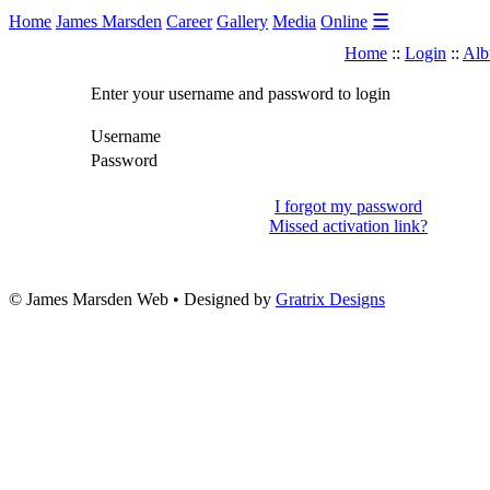
☰
Home
James Marsden
Career
Gallery
Media
Online
Home
::
Login
::
Alb
Enter your username and password to login
Username
Password
I forgot my password
Missed activation link?
© James Marsden Web • Designed by
Gratrix Designs