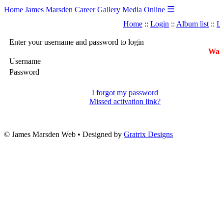
☰
Home
James Marsden
Career
Gallery
Media
Online
Home
::
Login
::
Album list
::
L
Enter your username and password to login
War
Username
Password
I forgot my password
Missed activation link?
© James Marsden Web • Designed by
Gratrix Designs