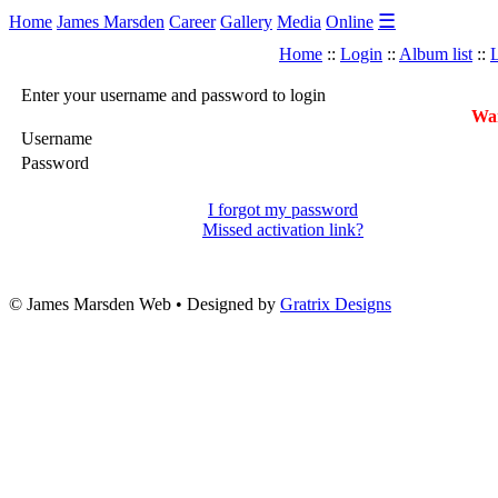
☰
Home
James Marsden
Career
Gallery
Media
Online
Home
::
Login
::
Album list
::
L
Enter your username and password to login
War
Username
Password
I forgot my password
Missed activation link?
© James Marsden Web • Designed by
Gratrix Designs