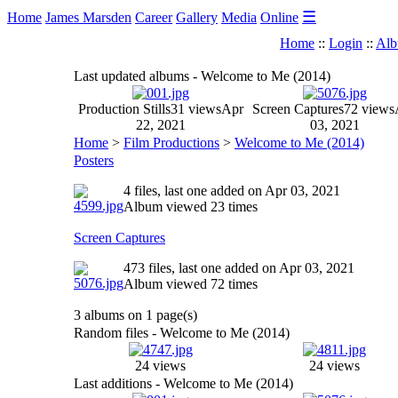
☰
Home
James Marsden
Career
Gallery
Media
Online
Home
::
Login
::
Alb
Last updated albums - Welcome to Me (2014)
Production Stills
31 views
Apr
Screen Captures
72 views
22, 2021
03, 2021
Home
>
Film Productions
>
Welcome to Me (2014)
Posters
4 files, last one added on Apr 03, 2021
Album viewed 23 times
Screen Captures
473 files, last one added on Apr 03, 2021
Album viewed 72 times
3 albums on 1 page(s)
Random files - Welcome to Me (2014)
24 views
24 views
Last additions - Welcome to Me (2014)