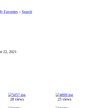
y Favorites
::
Search
Apr 22, 2021
28 views
25 views