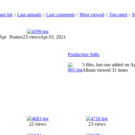
um list
::
Last uploads
::
Last comments
::
Most viewed
::
Top rated
::
M
Apr
Posters
23 views
Apr 03, 2021
Production Stills
5 files, last one added on 
Album viewed 31 times
22 views
23 views