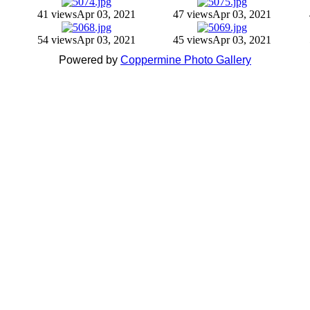
41 views
Apr 03, 2021
47 views
Apr 03, 2021
54 views
Apr 03, 2021
45 views
Apr 03, 2021
Powered by
Coppermine Photo Gallery