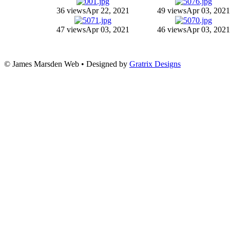
36 views
Apr 22, 2021
49 views
Apr 03, 2021
47 views
Apr 03, 2021
46 views
Apr 03, 2021
© James Marsden Web • Designed by
Gratrix Designs