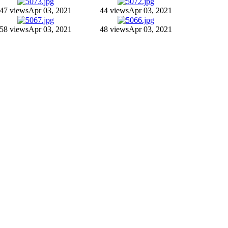
47 views
Apr 03, 2021
44 views
Apr 03, 2021
58 views
Apr 03, 2021
48 views
Apr 03, 2021