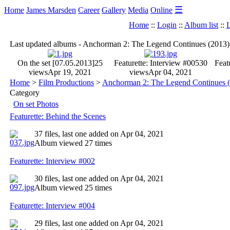
☰
Home
James Marsden
Career
Gallery
Media
Online
Home
::
Login
::
Album list
::
L
Last updated albums - Anchorman 2: The Legend Continues (2013)
On the set [07.05.2013]
25
Featurette: Interview #005
30
Feat
views
Apr 19, 2021
views
Apr 04, 2021
Home
>
Film Productions
>
Anchorman 2: The Legend Continues 
Category
On set Photos
Featurette: Behind the Scenes
37 files, last one added on Apr 04, 2021
Album viewed 27 times
Featurette: Interview #002
30 files, last one added on Apr 04, 2021
Album viewed 25 times
Featurette: Interview #004
29 files, last one added on Apr 04, 2021