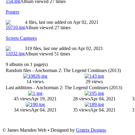
Album viewed 27 times
Posters
4 files, last one added on Apr 02, 2021
Album viewed 27 times
Screen Captures
319 files, last one added on Apr 02, 2021
Album viewed 51 times
9 albums on 1 page(s)
Random files - Anchorman 2: The Legend Continues (2013)
14 views
29 views
Last additions - Anchorman 2: The Legend Continues (2013)
45 views
Apr 19, 2021
28 views
Apr 04, 2021
3
34 views
Apr 04, 2021
35 views
Apr 04, 2021
3
© James Marsden Web • Designed by
Gratrix Designs