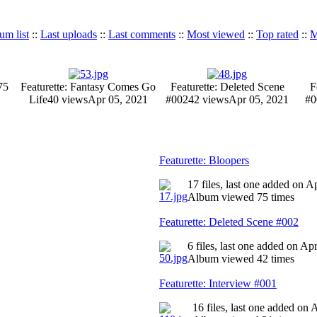
um list
::
Last uploads
::
Last comments
::
Most viewed
::
Top rated
::
M
75
Featurette: Fantasy Comes Go
Featurette: Deleted Scene
F
Life
40 views
Apr 05, 2021
#002
42 views
Apr 05, 2021
#0
Featurette: Bloopers
17 files, last one added on A
Album viewed 75 times
Featurette: Deleted Scene #002
6 files, last one added on Ap
Album viewed 42 times
Featurette: Interview #001
16 files, last one added on