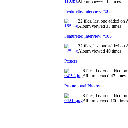
Album viewed 31 times
Featurette: Interview #003
22 files, last one added on
Album viewed 38 times
Featurette: Interview #005
32 files, last one added on
Album viewed 40 times
Posters
6 files, last one added o
Album viewed 47 times
Promotional Photos
8 files, last one added o
Album viewed 100 times