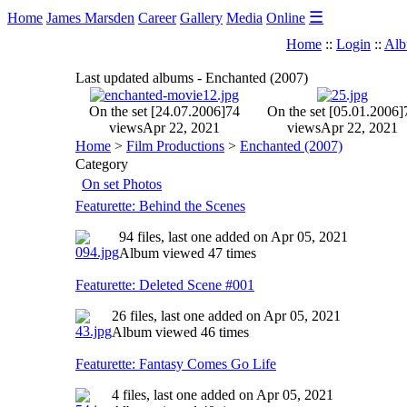
☰
Home
James Marsden
Career
Gallery
Media
Online
Home
::
Login
::
Alb
Last updated albums - Enchanted (2007)
On the set [24.07.2006]
74
On the set [05.01.2006]
views
Apr 22, 2021
views
Apr 22, 2021
Home
>
Film Productions
>
Enchanted (2007)
Category
On set Photos
Featurette: Behind the Scenes
94 files, last one added on Apr 05, 2021
Album viewed 47 times
Featurette: Deleted Scene #001
26 files, last one added on Apr 05, 2021
Album viewed 46 times
Featurette: Fantasy Comes Go Life
4 files, last one added on Apr 05, 2021