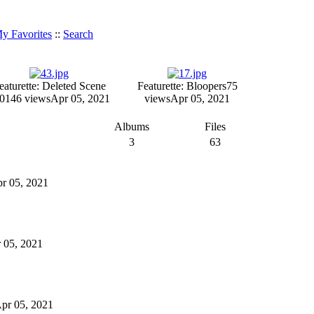
y Favorites
::
Search
eaturette: Deleted Scene
Featurette: Bloopers
75
01
46 views
Apr 05, 2021
views
Apr 05, 2021
Albums
Files
3
63
pr 05, 2021
r 05, 2021
 Apr 05, 2021