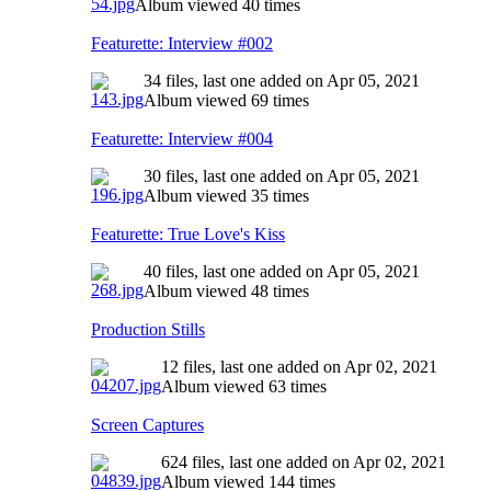
Album viewed 40 times
Featurette: Interview #002
34 files, last one added on Apr 05, 2021
Album viewed 69 times
Featurette: Interview #004
30 files, last one added on Apr 05, 2021
Album viewed 35 times
Featurette: True Love's Kiss
40 files, last one added on Apr 05, 2021
Album viewed 48 times
Production Stills
12 files, last one added on Apr 02, 2021
Album viewed 63 times
Screen Captures
624 files, last one added on Apr 02, 2021
Album viewed 144 times