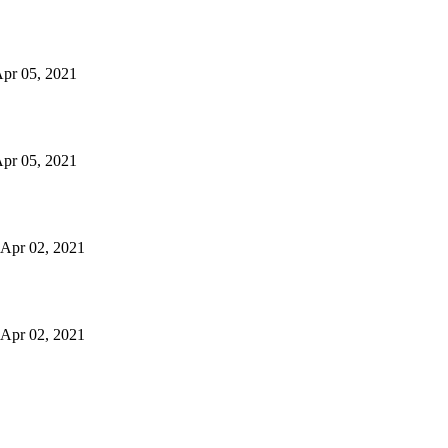
 Apr 05, 2021
 Apr 05, 2021
n Apr 02, 2021
n Apr 02, 2021