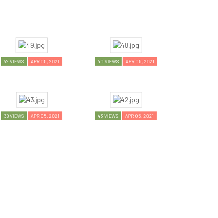
42 VIEWS
APR 05, 2021
40 VIEWS
APR 05, 2021
38 VIEWS
APR 05, 2021
43 VIEWS
APR 05, 2021