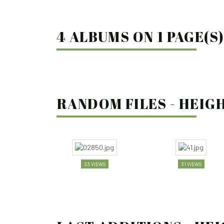
4 ALBUMS ON 1 PAGE(S
RANDOM FILES - HEIGH
33 VIEWS
31 VIEWS