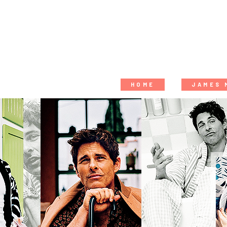
HOME
JAMES 