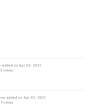
ne added on Apr 02, 2021
3 times
t one added on Apr 02, 2021
87 times