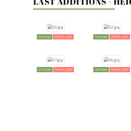
LAST ADDITIONS - HEI
38 VIEWS
APR 05, 2021
42 VIEWS
APR 05, 2021
39 VIEWS
APR 05, 2021
38 VIEWS
APR 05, 2021