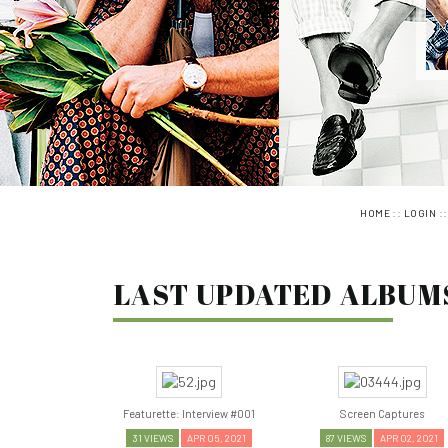
::
:
HOME
LOGIN
LAST UPDATED ALBUMS
Featurette: Interview #001
Screen Captures
31 VIEWS
APR 05, 2021
87 VIEWS
APR 02, 2021