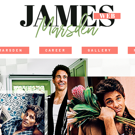
MARSDEN
CAREER
GALLERY