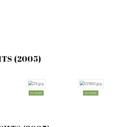
)
TS (2005)
24 VIEWS
45 VIEWS