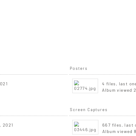
Posters
2021
4 files, last o
Album viewed 2
Screen Captures
, 2021
667 files, las
Album viewed 