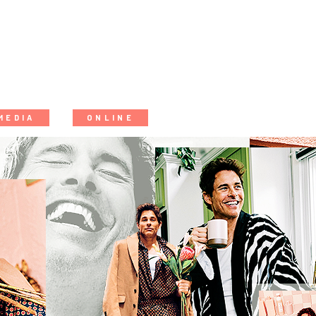
MEDIA
ONLINE