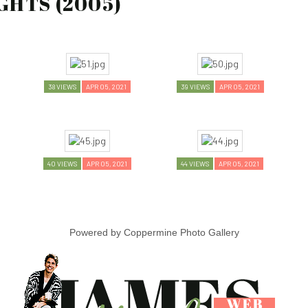
GHTS (2005)
38 VIEWS
APR 05, 2021
39 VIEWS
APR 05, 2021
40 VIEWS
APR 05, 2021
44 VIEWS
APR 05, 2021
Powered by
Coppermine Photo Gallery