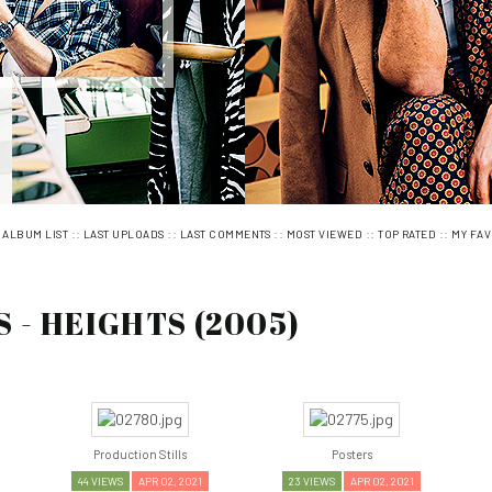
:
::
::
::
::
::
ALBUM LIST
LAST UPLOADS
LAST COMMENTS
MOST VIEWED
TOP RATED
MY FAV
 - HEIGHTS (2005)
Production Stills
Posters
44 VIEWS
APR 02, 2021
23 VIEWS
APR 02, 2021