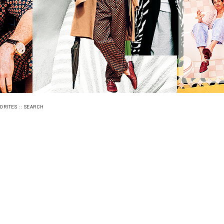
::
ORITES
SEARCH