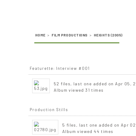
HOME
>
FILM PRODUCTIONS
>
HEIGHTS (2005)
Featurette: Interview #001
52 files, last one added on Apr 05, 
Album viewed 31 times
Production Stills
5 files, last one added on Apr 02
Album viewed 44 times