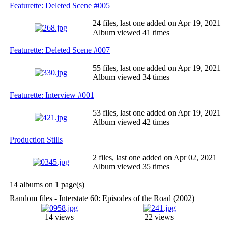
Featurette: Deleted Scene #005
24 files, last one added on Apr 19, 2021
Album viewed 41 times
Featurette: Deleted Scene #007
55 files, last one added on Apr 19, 2021
Album viewed 34 times
Featurette: Interview #001
53 files, last one added on Apr 19, 2021
Album viewed 42 times
Production Stills
2 files, last one added on Apr 02, 2021
Album viewed 35 times
14 albums on 1 page(s)
Random files - Interstate 60: Episodes of the Road (2002)
14 views
22 views