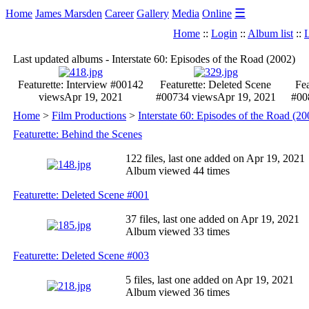
☰
Home
James Marsden
Career
Gallery
Media
Online
Home
::
Login
::
Album list
::
L
Last updated albums - Interstate 60: Episodes of the Road (2002)
Featurette: Interview #001
42
Featurette: Deleted Scene
Fea
views
Apr 19, 2021
#007
34 views
Apr 19, 2021
#00
Home
>
Film Productions
>
Interstate 60: Episodes of the Road (20
Featurette: Behind the Scenes
122 files, last one added on Apr 19, 2021
Album viewed 44 times
Featurette: Deleted Scene #001
37 files, last one added on Apr 19, 2021
Album viewed 33 times
Featurette: Deleted Scene #003
5 files, last one added on Apr 19, 2021
Album viewed 36 times