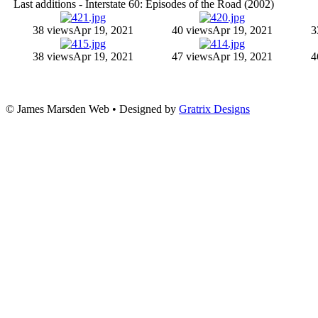
Last additions - Interstate 60: Episodes of the Road (2002)
38 views
Apr 19, 2021
40 views
Apr 19, 2021
3
38 views
Apr 19, 2021
47 views
Apr 19, 2021
4
© James Marsden Web • Designed by
Gratrix Designs