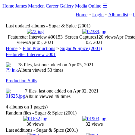
☰
Home
James Marsden
Career
Gallery
Media
Online
Home
::
Login
::
Album list
::
L
Last updated albums - Sugar & Spice (2001)
Featurette: Interview #001
53
Screen Captures
120 views
Apr
Poste
views
Apr 05, 2021
02, 2021
Home
>
Film Productions
>
Sugar & Spice (2001)
Featurette: Interview #001
78 files, last one added on Apr 05, 2021
Album viewed 53 times
Production Stills
7 files, last one added on Apr 02, 2021
Album viewed 49 times
4 albums on 1 page(s)
Random files - Sugar & Spice (2001)
36 views
32 views
Last additions - Sugar & Spice (2001)