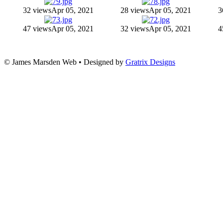
32 views
Apr 05, 2021
28 views
Apr 05, 2021
3
47 views
Apr 05, 2021
32 views
Apr 05, 2021
4
© James Marsden Web • Designed by
Gratrix Designs