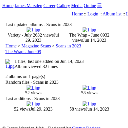
☰
Home
James Marsden
Career
Gallery
Media
Online
Home
::
Login
::
Album list
::
L
Last updated albums - Scans in 2023
Variety - July 26
32 views
Jul
The Wrap - June 09
32
29, 2023
views
Jun 14, 2023
Home
>
Magazine Scans
>
Scans in 2023
The Wrap - June 09
1 files, last one added on Jun 14, 2023
Album viewed 32 times
2 albums on 1 page(s)
Random files - Scans in 2023
52 views
58 views
Last additions - Scans in 2023
52 views
Jul 29, 2023
58 views
Jun 14, 2023