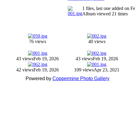
1 files, last one added on 
Album viewed 21 times
76 views
40 views
43 views
Feb 19, 2026
43 views
Feb 19, 2026
42 views
Feb 19, 2026
109 views
Apr 23, 2021
Powered by
Coppermine Photo Gallery