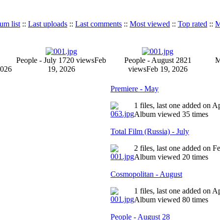
um list
::
Last uploads
::
Last comments
::
Most viewed
::
Top rated
::
M
People - July 17
20 views
Feb
People - August 28
21
M
2026
19, 2026
views
Feb 19, 2026
Premiere - May
1 files, last one added on 
Album viewed 35 times
Total Film (Russia) - July
2 files, last one added on 
Album viewed 20 times
Cosmopolitan - August
1 files, last one added on 
Album viewed 80 times
People - August 28