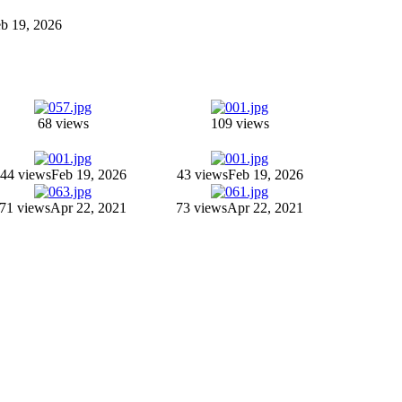
Feb 19, 2026
68 views
109 views
44 views
Feb 19, 2026
43 views
Feb 19, 2026
71 views
Apr 22, 2021
73 views
Apr 22, 2021