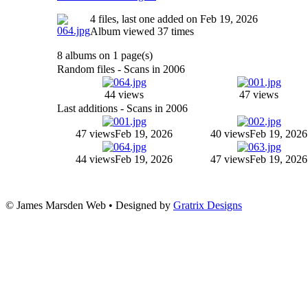
4 files, last one added on Feb 19, 2026
Album viewed 37 times
8 albums on 1 page(s)
Random files - Scans in 2006
44 views
47 views
Last additions - Scans in 2006
47 views
Feb 19, 2026
40 views
Feb 19, 2026
44 views
Feb 19, 2026
47 views
Feb 19, 2026
© James Marsden Web • Designed by
Gratrix Designs