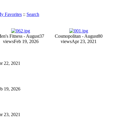
y Favorites
::
Search
en's Fitness - August
37
Cosmopolitan - August
80
views
Feb 19, 2026
views
Apr 23, 2021
Apr 22, 2021
Feb 19, 2026
Apr 23, 2021