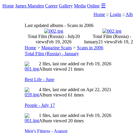
☰
Home
James Marsden
Career
Gallery
Media
Online
Home
::
Login
::
Alb
Last updated albums - Scans in 2006
Total Film (Russia) - July
20
Total Film (Russia) -
views
Feb 19, 2026
January
21 views
Feb 19, 
Home
>
Magazine Scans
>
Scans in 2006
Total Film (Russia) - January
2 files, last one added on Feb 19, 2026
Album viewed 21 times
Best Life - June
4 files, last one added on Apr 22, 2021
Album viewed 61 times
People - July 17
1 files, last one added on Feb 19, 2026
Album viewed 20 times
Men's Fitness - August