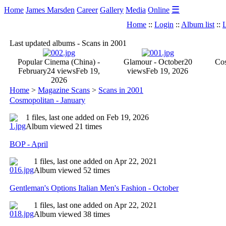
☰
Home
James Marsden
Career
Gallery
Media
Online
Home
::
Login
::
Album list
::
L
Last updated albums - Scans in 2001
Popular Cinema (China) -
Glamour - October
20
Cos
February
24 views
Feb 19,
views
Feb 19, 2026
2026
Home
>
Magazine Scans
>
Scans in 2001
Cosmopolitan - January
1 files, last one added on Feb 19, 2026
Album viewed 21 times
BOP - April
1 files, last one added on Apr 22, 2021
Album viewed 52 times
Gentleman's Options Italian Men's Fashion - October
1 files, last one added on Apr 22, 2021
Album viewed 38 times