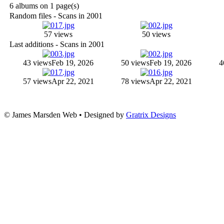
6 albums on 1 page(s)
Random files - Scans in 2001
57 views
50 views
Last additions - Scans in 2001
43 views
Feb 19, 2026
50 views
Feb 19, 2026
4
57 views
Apr 22, 2021
78 views
Apr 22, 2021
© James Marsden Web • Designed by
Gratrix Designs