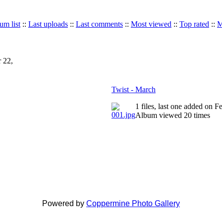
um list
::
Last uploads
::
Last comments
::
Most viewed
::
Top rated
::
M
 22,
Twist - March
1 files, last one added on 
Album viewed 20 times
Powered by
Coppermine Photo Gallery