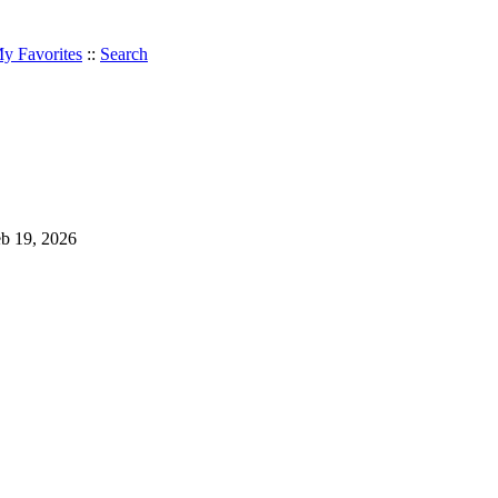
y Favorites
::
Search
Feb 19, 2026