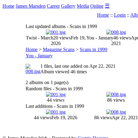
☰
Home
James Marsden
Career
Gallery
Media
Online
Home
::
Login
::
Alb
Last updated albums - Scans in 1999
Twist - March
20 views
Feb 19,
You - January
46 views
Apr
2026
2021
Home
>
Magazine Scans
>
Scans in 1999
You - January
1 files, last one added on Apr 22, 2021
Album viewed 46 times
2 albums on 1 page(s)
Random files - Scans in 1999
44 views
86 views
Last additions - Scans in 1999
44 views
Feb 19, 2026
86 views
Apr 22, 2021