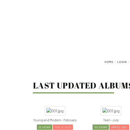
::
:
HOME
LOGIN
LAST UPDATED ALBUMS 
Young and Modern - February
Teen - July
22 VIEWS
FEB 19, 2026
50 VIEWS
APR 22, 2021