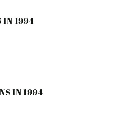
 IN 1994
NS IN 1994