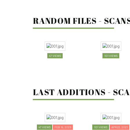
RANDOM FILES - SCANS
47 VIEWS
101 VIEWS
LAST ADDITIONS - SCA
47 VIEWS
FEB 19, 2026
101 VIEWS
APR 22, 2021