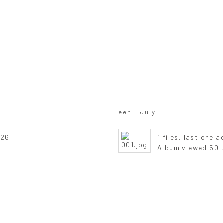
Teen - July
026
1 files, last one 
Album viewed 50 