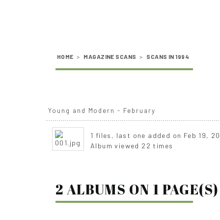
HOME
>
MAGAZINE SCANS
>
SCANS IN 1994
Young and Modern - February
1 files, last one added on Feb 19, 2
Album viewed 22 times
2 ALBUMS ON 1 PAGE(S)