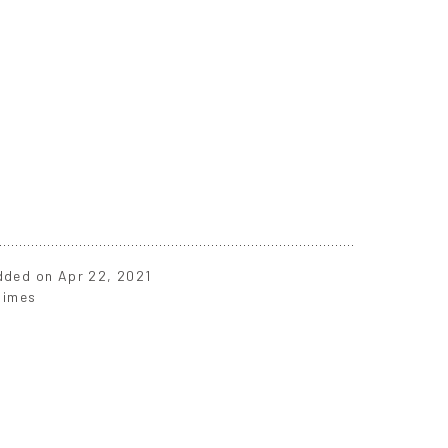
added on Apr 22, 2021
times