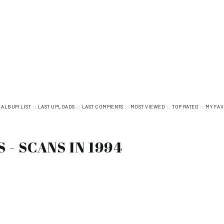
:
::
::
::
::
::
ALBUM LIST
LAST UPLOADS
LAST COMMENTS
MOST VIEWED
TOP RATED
MY FAV
- SCANS IN 1994