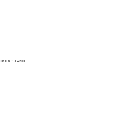
::
ORITES
SEARCH