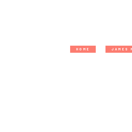
HOME
JAMES 