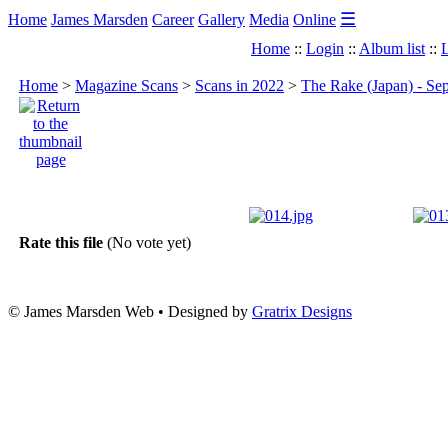
☰
Home
James Marsden
Career
Gallery
Media
Online
Home
::
Login
::
Album list
::
L
Home
>
Magazine Scans
>
Scans in 2022
>
The Rake (Japan) - Se
Rate this file
(No vote yet)
© James Marsden Web • Designed by
Gratrix Designs