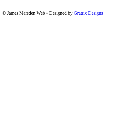
© James Marsden Web • Designed by
Gratrix Designs