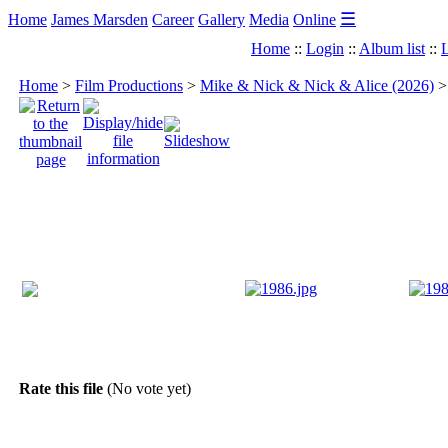
☰
Home
James Marsden
Career
Gallery
Media
Online
Home
::
Login
::
Album list
::
L
Home
>
Film Productions
>
Mike & Nick & Nick & Alice (2026)
Rate this file
(No vote yet)