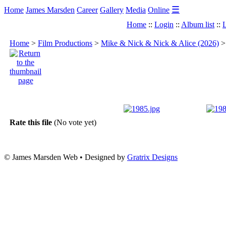
☰
Home
James Marsden
Career
Gallery
Media
Online
Home
::
Login
::
Album list
::
L
Home
>
Film Productions
>
Mike & Nick & Nick & Alice (2026)
Rate this file
(No vote yet)
© James Marsden Web • Designed by
Gratrix Designs