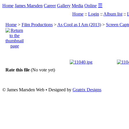
☰
Home
James Marsden
Career
Gallery
Media
Online
Home
::
Login
::
Album list
::
L
Home
>
Film Productions
>
As Cool as I Am (2013)
>
Screen Capt
Rate this file
(No vote yet)
© James Marsden Web • Designed by
Gratrix Designs