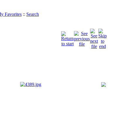
y Favorites
::
Search