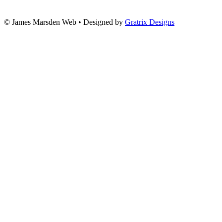
© James Marsden Web • Designed by
Gratrix Designs