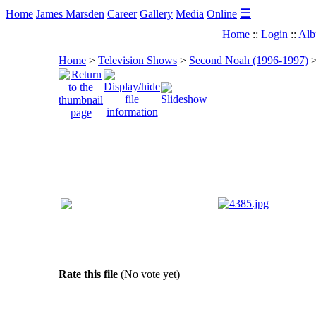
☰
Home
James Marsden
Career
Gallery
Media
Online
Home
::
Login
::
Alb
Home
>
Television Shows
>
Second Noah (1996-1997)
Rate this file
(No vote yet)