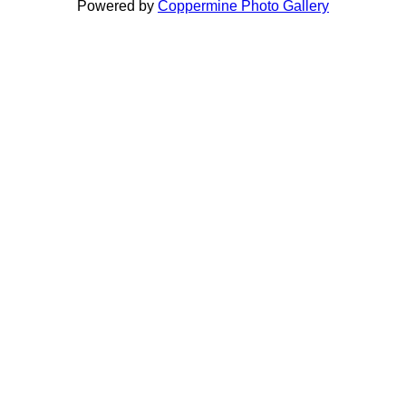
Powered by
Coppermine Photo Gallery