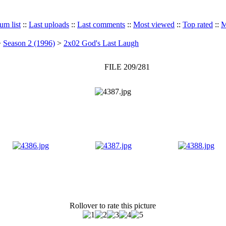
um list
::
Last uploads
::
Last comments
::
Most viewed
::
Top rated
::
M
>
Season 2 (1996)
>
2x02 God's Last Laugh
FILE 209/281
Rollover to rate this picture