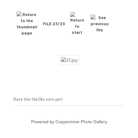
FILE 23/23
Rate this file
(No vote yet)
Powered by
Coppermine Photo Gallery