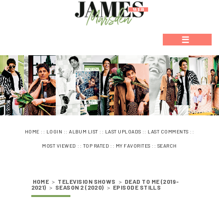
☰
::
::
::
::
::
HOME
LOGIN
ALBUM LIST
LAST UPLOADS
LAST COMMENTS
::
::
::
MOST VIEWED
TOP RATED
MY FAVORITES
SEARCH
HOME
>
TELEVISION SHOWS
>
DEAD TO ME (2019-
2021)
>
SEASON 2 (2020)
>
EPISODE STILLS